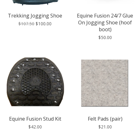
Trekking Jogging Shoe
Equine Fusion 24/7 Glue
On Jogging Shoe (hoof
$107.50
$100.00
boot)
$50.00
Equine Fusion Stud Kit
Felt Pads (pair)
$42.00
$21.00