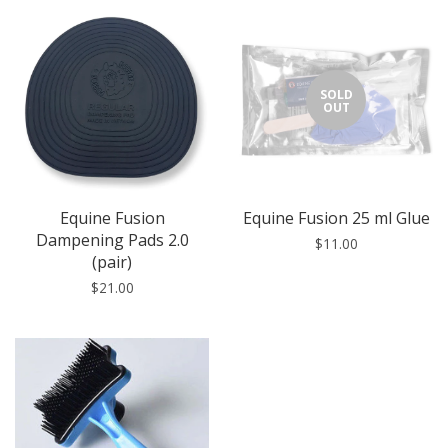
SOLD
OUT
Equine Fusion
Equine Fusion 25 ml Glue
Dampening Pads 2.0
$11.00
(pair)
$21.00