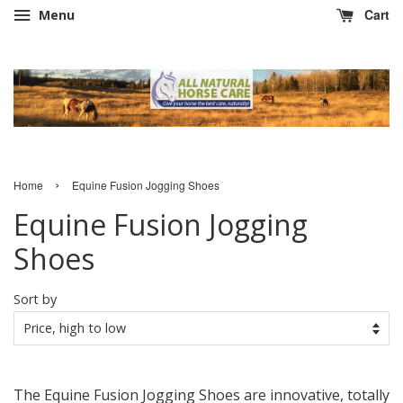
Cart
Menu
›
Home
Equine Fusion Jogging Shoes
Equine Fusion Jogging
Shoes
Sort by
The Equine Fusion Jogging Shoes are innovative, totally