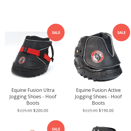
SALE
SALE
Equine Fusion Ultra
Equine Fusion Active
Jogging Shoes - Hoof
Jogging Shoes - Hoof
Boots
Boots
$225.00
$200.00
$225.00
$190.00
SALE