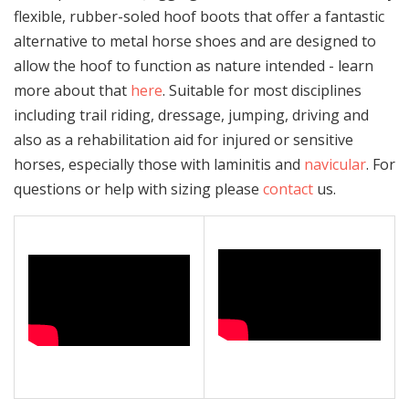
flexible, rubber-soled hoof boots that offer a fantastic
alternative to metal horse shoes and are designed to
allow the hoof to function as nature intended - learn
more about that
here
. Suitable for most disciplines
including trail riding, dressage, jumping, driving and
also as a rehabilitation aid for injured or sensitive
horses, especially those with laminitis and
navicular
. For
questions or help with sizing please
contact
us.