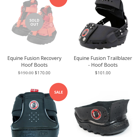
SOLD
OUT
Equine Fusion Recovery
Equine Fusion Trailblazer
Hoof Boots
- Hoof Boots
$190.00
$170.00
$101.00
SALE