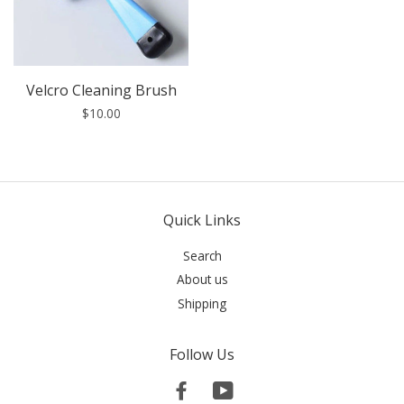
Velcro Cleaning Brush
$10.00
Quick Links
Search
About us
Shipping
Follow Us
Facebook
YouTube