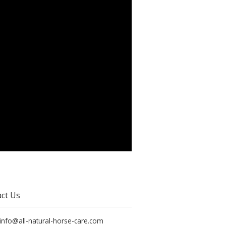
ct Us
 info@all-natural-horse-care.com