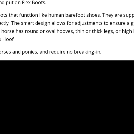
and put on Flex Boots.
oots that function like human barefoot shoes. They are suppo
ectly. The smart design allows for adjustments to ensure a g
horse has round or oval hooves, thin or thick legs, or high 
ex Hoof
 horses and ponies, and require no breaking-in.