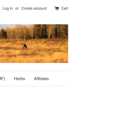
Log in
or
Create account
Cart
MF)
Herbs
Affilates