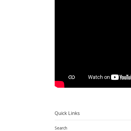
Quick Links
Search