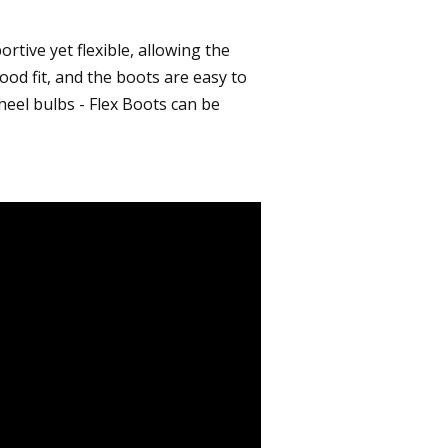
rtive yet flexible, allowing the
ood fit, and the boots are easy to
heel bulbs - Flex Boots can be