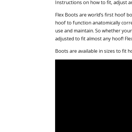
Instructions on how to fit, adjust 
Flex Boots are world’s first hoof b
hoof to function anatomically corr
use and maintain. So whether your 
adjusted to fit almost any hoof! Fl
Boots are available in sizes to fit