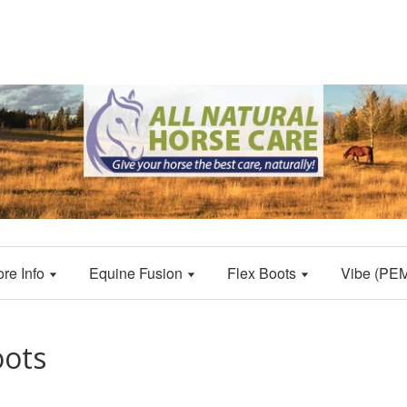
ore Info
Equine Fusion
Flex Boots
Vibe (PE
oots