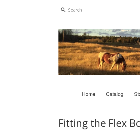
Search
Home
Catalog
St
Fitting the Flex B