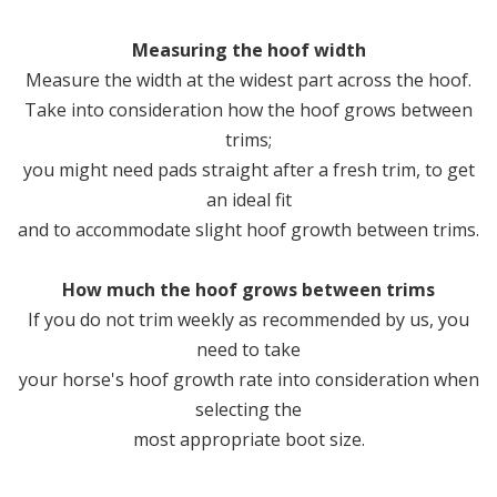
Measuring the hoof width
Measure the width at the widest part across the hoof.
Take into consideration how the hoof grows between
trims;
you might need pads straight after a fresh trim, to get
an ideal fit
and to accommodate slight hoof growth between trims.
How much the hoof grows between trims
If you do not trim weekly as recommended by us, you
need to take
your horse's hoof growth rate into consideration when
selecting the
most appropriate boot size.