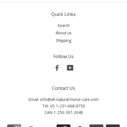
Quick Links
Search
About us
Shipping
Follow Us
Facebook
YouTube
Contact Us
Email: info@all-natural-horse-care.com
Tel: US 1-231-668-8750
CAN 1-250-397-2048