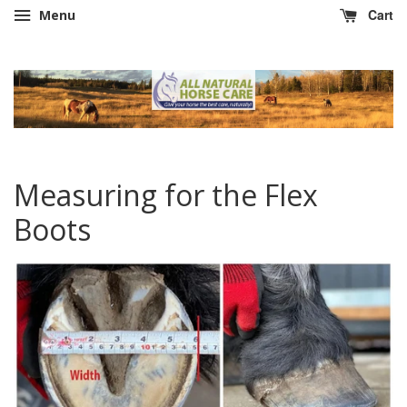
Cart
Menu
Measuring for the Flex
Boots