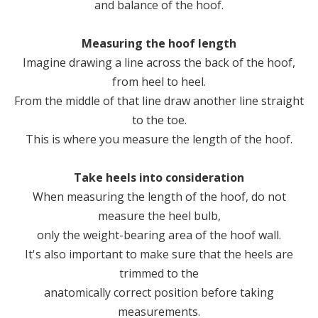
and balance of the hoof.
Measuring the hoof length
Imagine drawing a line across the back of the hoof,
from heel to heel.
From the middle of that line draw another line straight
to the toe.
This is where you measure the length of the hoof.
Take heels into consideration
When measuring the length of the hoof, do not
measure the heel bulb,
only the weight-bearing area of the hoof wall.
It's also important to make sure that the heels are
trimmed to the
anatomically correct position before taking
measurements.