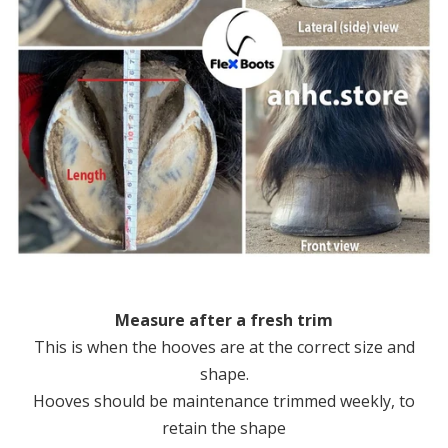
Measure after a fresh trim
This is when the hooves are at the correct size and
shape.
Hooves should be maintenance trimmed weekly, to
retain the shape