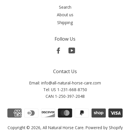
Search
About us
Shipping
Follow Us
Facebook
YouTube
Contact Us
Email: info@all-natural-horse-care.com
Tel: US 1-231-668-8750
CAN 1-250-397-2048
Copyright © 2026,
All Natural Horse Care
.
Powered by Shopify