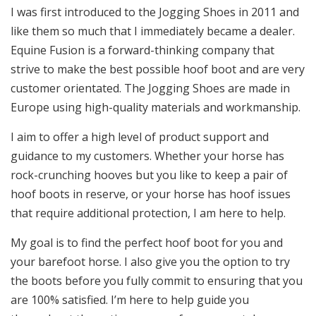
I was first introduced to the Jogging Shoes in 2011 and
like them so much that I immediately became a dealer.
Equine Fusion is a forward-thinking company that
strive to make the best possible hoof boot and are very
customer orientated. The Jogging Shoes are made in
Europe using high-quality materials and workmanship.
I aim to offer a high level of product support and
guidance to my customers. Whether your horse has
rock-crunching hooves but you like to keep a pair of
hoof boots in reserve, or your horse has hoof issues
that require additional protection, I am here to help.
My goal is to find the perfect hoof boot for you and
your barefoot horse. I also give you the option to try
the boots before you fully commit to ensuring that you
are 100% satisfied. I’m here to help guide you