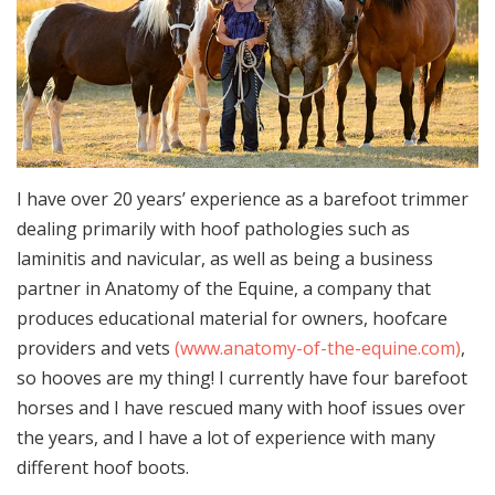
I have over 20 years’ experience as a barefoot trimmer
dealing primarily with hoof pathologies such as
laminitis and navicular, as well as being a business
partner in Anatomy of the Equine, a company that
produces educational material for owners, hoofcare
providers and vets
(www.anatomy-of-the-equine.com)
,
so hooves are my thing! I currently have four barefoot
horses and I have rescued many with hoof issues over
the years, and I have a lot of experience with many
different hoof boots.