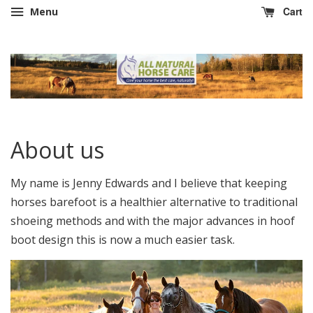
Cart
Menu
About us
My name is Jenny Edwards and I believe that keeping
horses barefoot is a healthier alternative to traditional
shoeing methods and with the major advances in hoof
boot design this is now a much easier task.