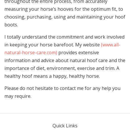
throughout the entire process, from accurately
measuring your horse’s hooves for the optimum fit, to
choosing, purchasing, using and maintaining your hoof
boots.
I totally understand the commitment and work involved
in keeping your horse barefoot. My website
(www.all-
natural-horse-care.com)
provides extensive
information and advice about natural hoof care and the
importance of diet, environment, exercise and trim. A
healthy hoof means a happy, healthy horse.
Please do not hesitate to contact me for any help you
may require.
Quick Links