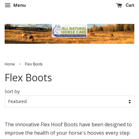
Cart
Menu
›
Home
Flex Boots
Flex Boots
Sort by
The innovative Flex Hoof Boots have been designed to
improve the health of your horse's hooves every step