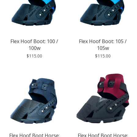
Flex Hoof Boot: 100 /
Flex Hoof Boot: 105 /
100w
105w
$115.00
$115.00
Flex Hoof Boot Horse:
Flex Hoof Boot Horse: