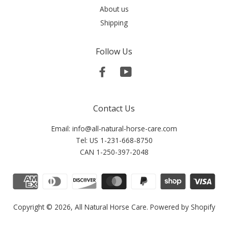
About us
Shipping
Follow Us
Facebook
YouTube
Contact Us
Email: info@all-natural-horse-care.com
Tel: US 1-231-668-8750
CAN 1-250-397-2048
Copyright © 2026,
All Natural Horse Care
.
Powered by Shopify