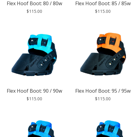
Flex Hoof Boot: 80 / 80w
Flex Hoof Boot: 85 / 85w
$115.00
$115.00
Flex Hoof Boot: 90 / 90w
Flex Hoof Boot: 95 / 95w
$115.00
$115.00