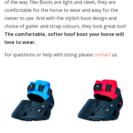
of the way. Flex Boots are light and sleek, they are
comfortable for the horse to wear and easy for the
owner to use. And with the stylish boot design and
choice of gaiter and strap colours, they look great too!
The comfortable, softer hoof boot your horse will
love to wear.
For questions or help with sizing please
contact
us.