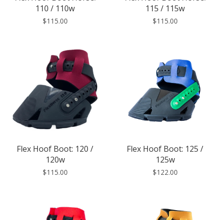
110 / 110w
115 / 115w
$115.00
$115.00
Flex Hoof Boot: 120 /
Flex Hoof Boot: 125 /
120w
125w
$115.00
$122.00