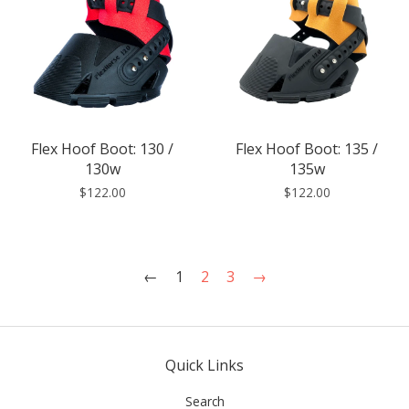
Flex Hoof Boot: 130 /
Flex Hoof Boot: 135 /
130w
135w
$122.00
$122.00
←
1
2
3
→
Quick Links
Search