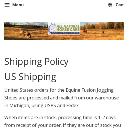
Cart
Menu
Shipping Policy
US Shipping
United States orders for the Equine Fusion Jogging
Shoes are processed and mailed from our warehouse
in Michigan, using USPS and Fedex.
When items are in stock, processing time is 1-2 days
from receipt of your order. If they are out of stock you