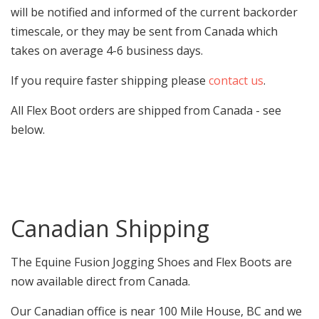
will be notified and informed of the current backorder
timescale, or they may be sent from Canada which
takes on average 4-6 business days.
If you require faster shipping please
contact us
.
All Flex Boot orders are shipped from Canada - see
below.
Canadian Shipping
The Equine Fusion Jogging Shoes and Flex Boots are
now available direct from Canada.
Our Canadian office is near 100 Mile House, BC and we