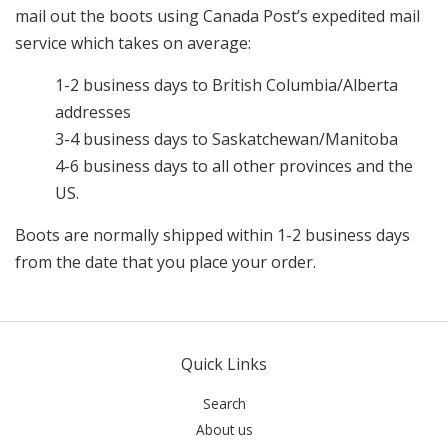
mail out the boots using Canada Post’s expedited mail
service which takes on average:
1-2 business days to British Columbia/Alberta
addresses
3-4 business days to Saskatchewan/Manitoba
4-6 business days to all other provinces and the
US.
Boots are normally shipped within 1-2 business days
from the date that you place your order.
Quick Links
Search
About us