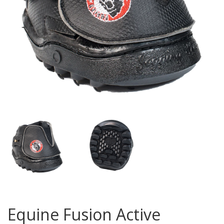
Equine Fusion Active