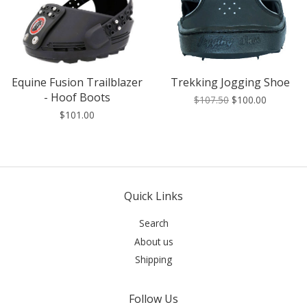
Equine Fusion Trailblazer
Trekking Jogging Shoe
- Hoof Boots
$107.50
$100.00
$101.00
Quick Links
Search
About us
Shipping
Follow Us