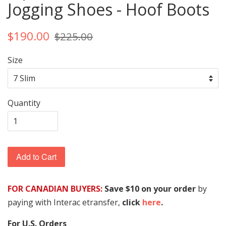
Jogging Shoes - Hoof Boots
$190.00
$225.00
Size
Quantity
Add to Cart
FOR CANADIAN BUYERS:
Save $10 on your order
by
paying with Interac etransfer,
click
here
.
For U.S. Orders