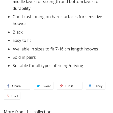
middle layer for strength and bottom layer for
durability
Good cushioning on hard surfaces for sensitive
hooves
Black
Easy to fit
Available in sizes to fit 7-16 cm length hooves
Sold in pairs
Suitable for all types of riding/driving
Share
Tweet
Pin it
Fancy
+1
More from this collection