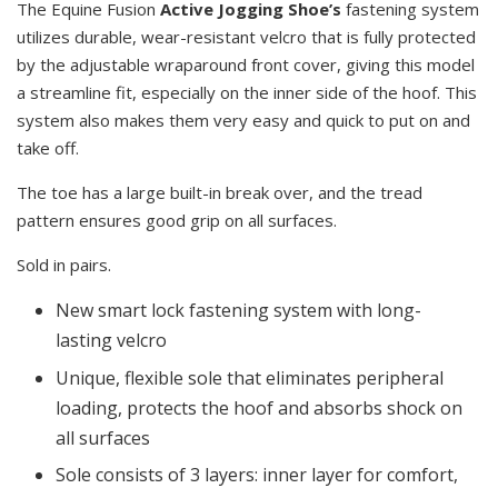
The Equine Fusion
Active Jogging Shoe’s
fastening system
utilizes durable, wear-resistant velcro that is fully protected
by the adjustable wraparound front cover, giving this model
a streamline fit, especially on the inner side of the hoof. This
system also makes them very easy and quick to put on and
take off.
The toe has a large built-in break over, and the tread
pattern ensures good grip on all surfaces.
Sold in pairs.
New smart lock fastening system with long-
lasting velcro
Unique, flexible sole that eliminates peripheral
loading, protects the hoof and absorbs shock on
all surfaces
Sole consists of 3 layers: inner layer for comfort,