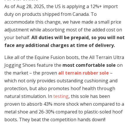
As of Aug 28, 2025, the US is applying a 12%+ import
duty on products shipped from Canada. To
accommodate this change, we have made a small price
adjustment while absorbing most of the added cost on
your behalf.
All duties will be prepaid, so you will not
face any additional charges at time of delivery.
Like all of the Equine Fusion boots, the All Terrain Ultra
Jogging Shoes feature the
most comfortable sole
on
the market – the proven
all terrain rubber sole
–
which not only provides outstanding cushioning and
protection, but also promotes hoof health through
natural stimulation. In
testing
, this sole has been
proven to absorb 43% more shock when compared to a
metal shoe and 26-30% compared to plastic-soled hoof
boots. They beat the competition hands down!!