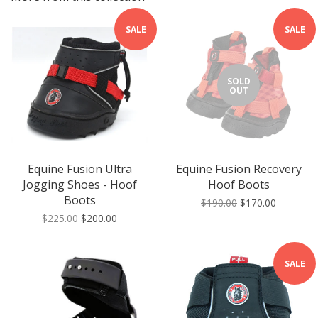
SALE
SALE
SOLD
OUT
Equine Fusion Ultra
Equine Fusion Recovery
Jogging Shoes - Hoof
Hoof Boots
Boots
$190.00
$170.00
$225.00
$200.00
SALE