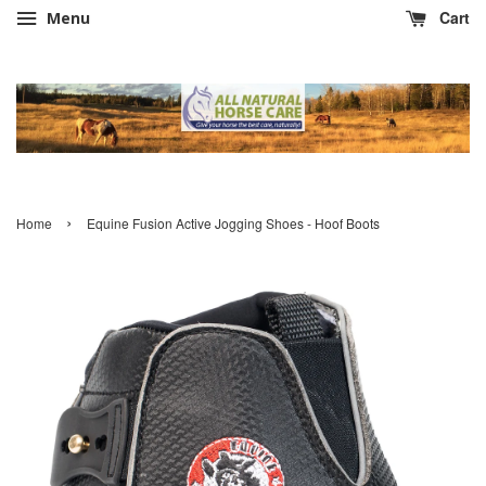
Cart
Menu
›
Home
Equine Fusion Active Jogging Shoes - Hoof Boots