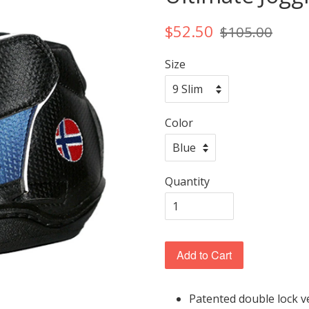
$52.50
$105.00
Size
Color
Quantity
Add to Cart
Patented double lock v