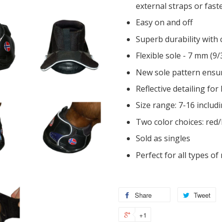
external straps or fast
Easy on and off
Superb durability with
Flexible sole - 7 mm (9
New sole pattern ensur
Reflective detailing for
Size range: 7-16 includ
Two color choices: red/
Sold as singles
Perfect for all types of 
Share
Tweet
+1