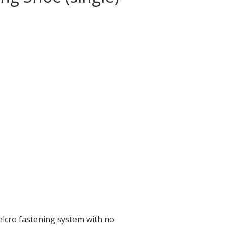
elcro fastening system with no