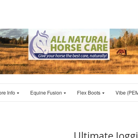
ore Info
Equine Fusion
Flex Boots
Vibe (PE
Ultimate Joggi