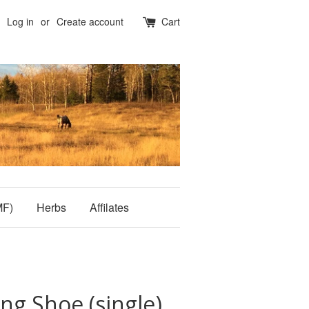
Log in
or
Create account
Cart
MF)
Herbs
Affilates
ng Shoe (single)