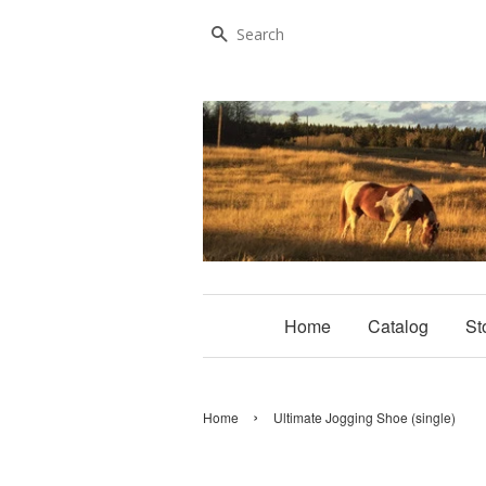
Search
Home
Catalog
St
›
Home
Ultimate Jogging Shoe (single)