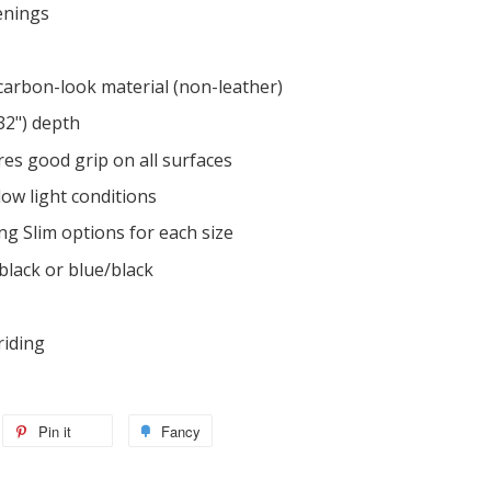
enings
 carbon-look material (non-leather)
/32") depth
es good grip on all surfaces
 low light conditions
ing Slim options for each size
black or blue/black
riding
Pin it
Fancy